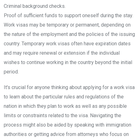
Criminal background checks.
Proof of sufficient funds to support oneself during the stay.
Work visas may be temporary or permanent, depending on
the nature of the employment and the policies of the issuing
country. Temporary work visas often have expiration dates
and may require renewal or extension if the individual
wishes to continue working in the country beyond the initial
period.
It's crucial for anyone thinking about applying for a work visa
to learn about the particular rules and regulations of the
nation in which they plan to work as well as any possible
limits or constraints related to the visa. Navigating the
process might also be aided by speaking with immigration
authorities or getting advice from attorneys who focus on