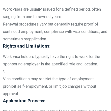
Work visas are usually issued for a defined period, often
ranging from one to several years.
Renewal procedures vary but generally require proof of
continued employment, compliance with visa conditions, and
sometimes reapplication.
Rights and Limitations:
Work visa holders typically have the right to work for the
sponsoring employer in the specified role and location.
\
Visa conditions may restrict the type of employment,
prohibit self-employment, or limit job changes without
approval.
Application Process: