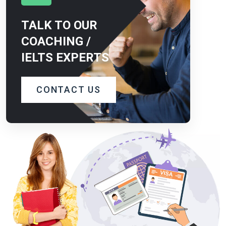
TALK TO OUR
COACHING /
IELTS EXPERTS
CONTACT US