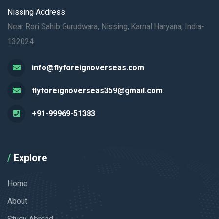
Nissing Address
Near Rori Sahib Gurudwara, Nissing, Karnal Haryana, India-
132024
info@flyforeignoverseas.com
flyforeignoverseas359@gmail.com
+91-99969-51383
Explore
Home
About
Study Abroad