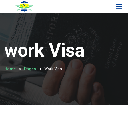
work Visa
Home
Pages
Work Visa