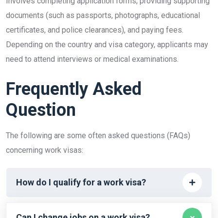
Involves completing application forms, providing supporting
documents (such as passports, photographs, educational
certificates, and police clearances), and paying fees.
Depending on the country and visa category, applicants may
need to attend interviews or medical examinations.
Frequently Asked
Question
The following are some often asked questions (FAQs)
concerning work visas:
How do I qualify for a work visa?
Can I change jobs on a work visa?