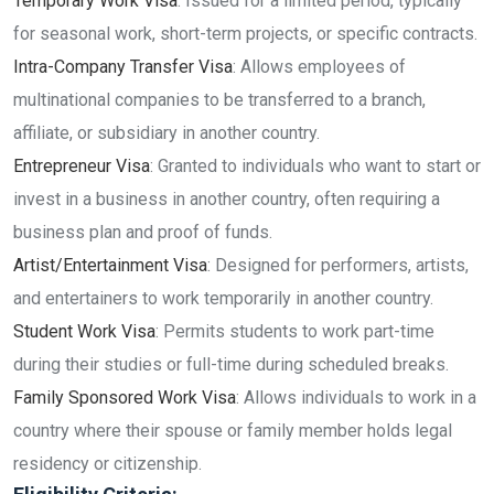
Temporary Work Visa
: Issued for a limited period, typically
for seasonal work, short-term projects, or specific contracts.
Intra-Company Transfer Visa
: Allows employees of
multinational companies to be transferred to a branch,
affiliate, or subsidiary in another country.
Entrepreneur Visa
: Granted to individuals who want to start or
invest in a business in another country, often requiring a
business plan and proof of funds.
Artist/Entertainment Visa
: Designed for performers, artists,
and entertainers to work temporarily in another country.
Student Work Visa
: Permits students to work part-time
during their studies or full-time during scheduled breaks.
Family Sponsored Work Visa
: Allows individuals to work in a
country where their spouse or family member holds legal
residency or citizenship.