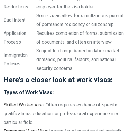
Restrictions
employer for the visa holder
Some visas allow for simultaneous pursuit
Dual Intent
of permanent residency or citizenship
Application
Requires completion of forms, submission
Process
of documents, and often an interview
Subject to change based on labor market
Immigration
demands, political factors, and national
Policies
security concerns
Here's a closer look at work visas:
Types of Work Visas:
Skilled Worker Visa
: Often requires evidence of specific
qualifications, education, or professional experience in a
particular field.