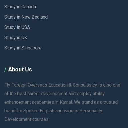
Study in Canada
Study in New Zealand
Study in USA
Study in UK
Study in Singapore
About Us
Fly Foreign Overseas Education & Consultancy is also one
of the best career development and employ ability
enhancement academies in Karnal. We stand as a trusted
brand for Spoken English and various Personality
Development courses