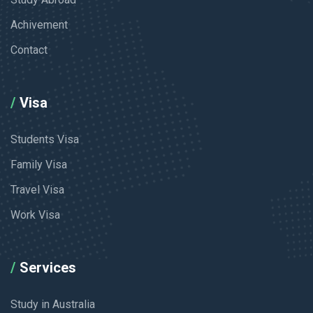
Achivement
Contact
Visa
Students Visa
Family Visa
Travel Visa
Work Visa
Services
Study in Australia