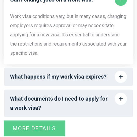
Work visa conditions vary, but in many cases, changing
employers requires approval or may necessitate
applying for a new visa. It's essential to understand
the restrictions and requirements associated with your
specific visa.
What happens if my work visa expires?
What documents do I need to apply for
a work visa?
MORE DETAILS