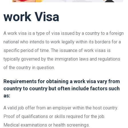
work Visa
A work visa is a type of visa issued by a country to a foreign
national who intends to work legally within its borders for a
specific period of time. The issuance of work visas is
typically governed by the immigration laws and regulations
of the country in question.
Requirements for obtaining a work visa vary from
country to country but often include factors such
as:
A valid job offer from an employer within the host country.
Proof of qualifications or skills required for the job.
Medical examinations or health screenings.