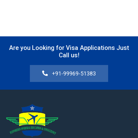
Are you Looking for Visa Applications Just
Call us!
+91-99969-51383