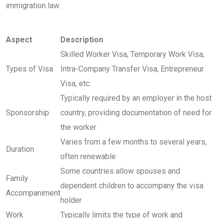
immigration law.
Aspect
Description
Skilled Worker Visa, Temporary Work Visa,
Types of Visa
Intra-Company Transfer Visa, Entrepreneur
Visa, etc.
Typically required by an employer in the host
Sponsorship
country, providing documentation of need for
the worker
Varies from a few months to several years,
Duration
often renewable
Some countries allow spouses and
Family
dependent children to accompany the visa
Accompaniment
holder
Work
Typically limits the type of work and