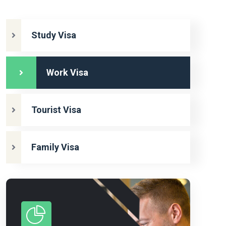
Study Visa
Work Visa
Tourist Visa
Family Visa