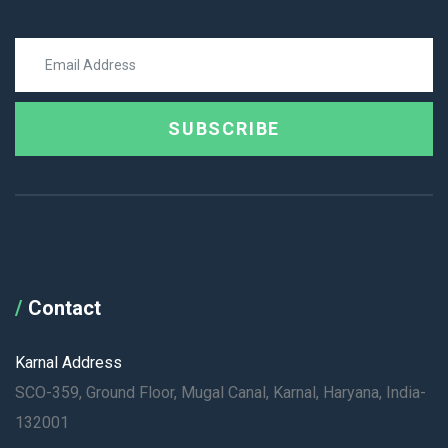
SUBSCRIBE
Contact
Karnal Address
SCO-359, Ground Floor, Mugal Canal, Karnal, Haryana, India-
132001