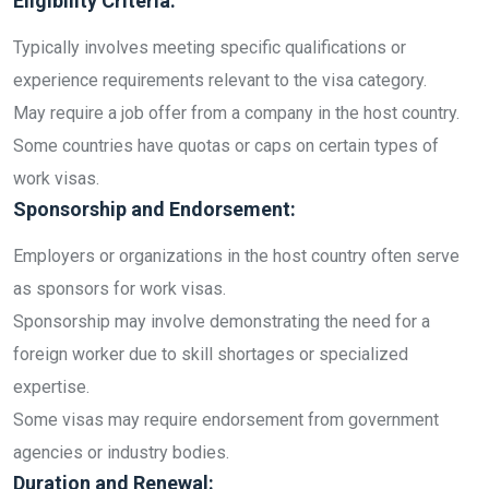
Eligibility Criteria:
Typically involves meeting specific qualifications or
experience requirements relevant to the visa category.
May require a job offer from a company in the host country.
Some countries have quotas or caps on certain types of
work visas.
Sponsorship and Endorsement:
Employers or organizations in the host country often serve
as sponsors for work visas.
Sponsorship may involve demonstrating the need for a
foreign worker due to skill shortages or specialized
expertise.
Some visas may require endorsement from government
agencies or industry bodies.
Duration and Renewal: