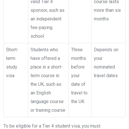
valid Tier 4
course lasts
sponsor, such as
more than six
an independent
months
fee-paying
school
Short-
Students who
Three
Depends on
term
have offered a
months
your
study
place in a short-
before
nominated
visa
term course in
your
travel dates
the UK, such as
date of
an English
travel to
language course
the UK
or training course
To be eligible for a Tier 4 student visa, you must: