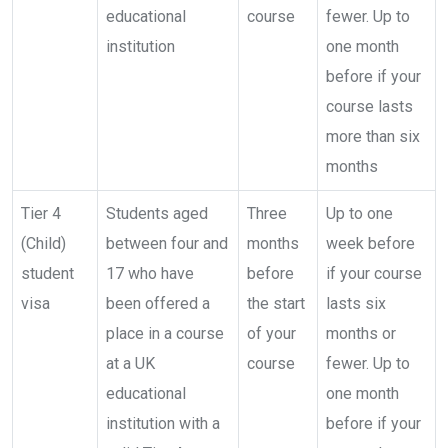
educational
course
fewer. Up to
institution
one month
before if your
course lasts
more than six
months
Tier 4
Students aged
Three
Up to one
(Child)
between four and
months
week before
student
17 who have
before
if your course
visa
been offered a
the start
lasts six
place in a course
of your
months or
at a UK
course
fewer. Up to
educational
one month
institution with a
before if your