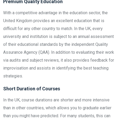
Premium Quality Education
With a competitive advantage in the education sector, the
United Kingdom provides an excellent education that is
difficult for any other country to match. In the UK, every
university and institution is subject to an annual assessment
of their educational standards by the independent Quality
Assurance Agency (QAA). In addition to evaluating their work
via audits and subject reviews, it also provides feedback for
improvisation and assists in identifying the best teaching
strategies.
Short Duration of Courses
In the UK, course durations are shorter and more intensive
than in other countries, which allows you to graduate earlier
than you might have predicted. For many students, this can