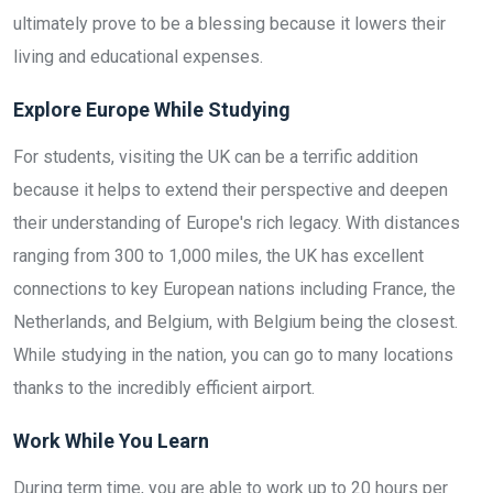
ultimately prove to be a blessing because it lowers their
living and educational expenses.
Explore Europe While Studying
For students, visiting the UK can be a terrific addition
because it helps to extend their perspective and deepen
their understanding of Europe's rich legacy. With distances
ranging from 300 to 1,000 miles, the UK has excellent
connections to key European nations including France, the
Netherlands, and Belgium, with Belgium being the closest.
While studying in the nation, you can go to many locations
thanks to the incredibly efficient airport.
Work While You Learn
During term time, you are able to work up to 20 hours per