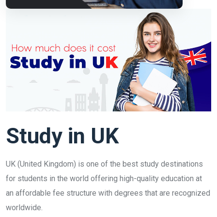
Study in UK
UK (United Kingdom) is one of the best study destinations
for students in the world offering high-quality education at
an affordable fee structure with degrees that are recognized
worldwide.