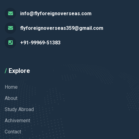
info@flyforeignoverseas.com
flyforeignoverseas359@gmail.com
+91-99969-51383
Explore
Home
About
Study Abroad
Achivement
Contact