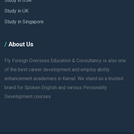
Study in USA
Study in UK
Study in Singapore
About Us
Fly Foreign Overseas Education & Consultancy is also one
of the best career development and employ ability
enhancement academies in Karnal. We stand as a trusted
brand for Spoken English and various Personality
Development courses