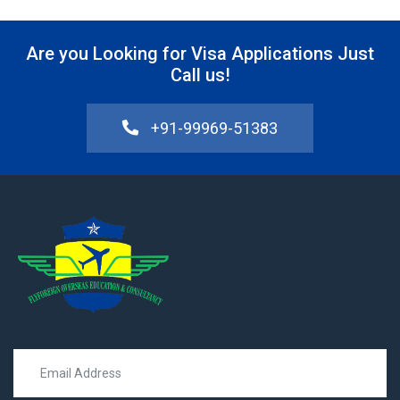
Are you Looking for Visa Applications Just
Call us!
+91-99969-51383