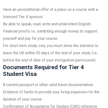
Have an unconditional offer of a place on a course with a
licensed Tier 4 sponsor
Be able to speak, read, write and understand English
Financial proofs i.e., exhibiting enough money to support
yourself and pay for your course
For short term study visa, you must show the intention to
leave the UK within 30 days of the end of your study (i.e.,
before the end of date of your immigration permission)
Documents Required for Tier 4
Student Visa
A current passport or other valid travel documentation
Evidence of funds to provide your living expenses for the
duration of your course
Confirmation of Acceptance for Studies (CAS) reference