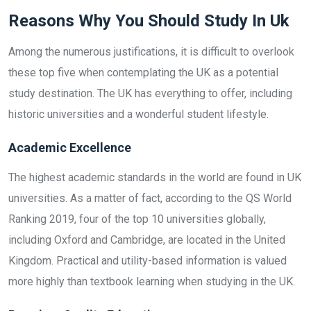
Reasons Why You Should Study In Uk
Among the numerous justifications, it is difficult to overlook
these top five when contemplating the UK as a potential
study destination. The UK has everything to offer, including
historic universities and a wonderful student lifestyle.
Academic Excellence
The highest academic standards in the world are found in UK
universities. As a matter of fact, according to the QS World
Ranking 2019, four of the top 10 universities globally,
including Oxford and Cambridge, are located in the United
Kingdom. Practical and utility-based information is valued
more highly than textbook learning when studying in the UK.