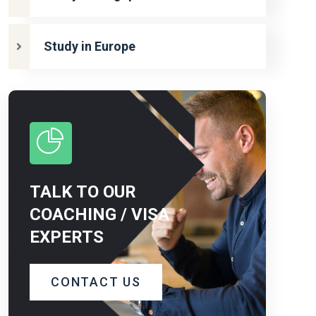
Study in Europe
TALK TO OUR
COACHING / VISA
EXPERTS
CONTACT US