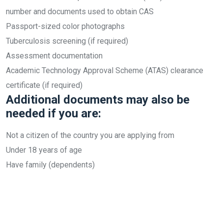
number and documents used to obtain CAS
Passport-sized color photographs
Tuberculosis screening (if required)
Assessment documentation
Academic Technology Approval Scheme (ATAS) clearance
certificate (if required)
Additional documents may also be
needed if you are:
Not a citizen of the country you are applying from
Under 18 years of age
Have family (dependents)