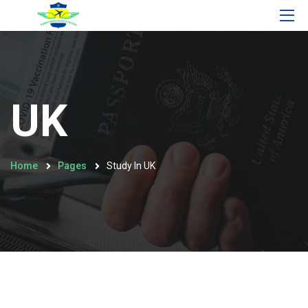
UK
Home
Pages
Study In UK