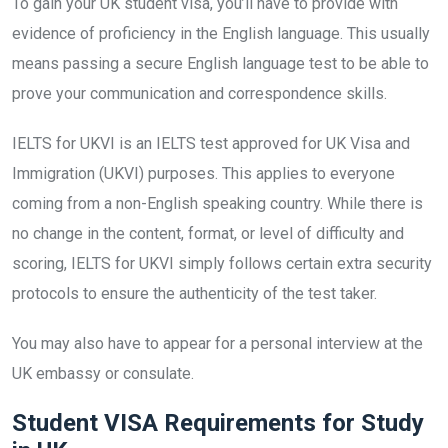
To gain your UK student visa, you’ll have to provide with
evidence of proficiency in the English language. This usually
means passing a secure English language test to be able to
prove your communication and correspondence skills.
IELTS for UKVI is an IELTS test approved for UK Visa and
Immigration (UKVI) purposes. This applies to everyone
coming from a non-English speaking country. While there is
no change in the content, format, or level of difficulty and
scoring, IELTS for UKVI simply follows certain extra security
protocols to ensure the authenticity of the test taker.
You may also have to appear for a personal interview at the
UK embassy or consulate.
Student VISA Requirements for Study