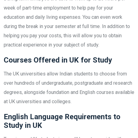
week of part-time employment to help pay for your
education and daily living expenses. You can even work
during the break in your semester at full time. In addition to
helping you pay your costs, this will allow you to obtain
practical experience in your subject of study.
Courses Offered in UK for Study
The UK universities allow Indian students to choose from
over hundreds of undergraduate, postgraduate and research
degrees, alongside foundation and English courses available
at UK universities and colleges.
English Language Requirements to
Study in UK