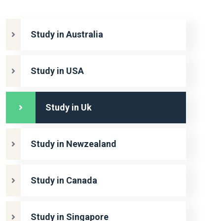
Study in Australia
Study in USA
Study in Uk
Study in Newzealand
Study in Canada
Study in Singapore