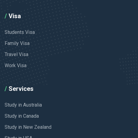
Visa
Students Visa
Family Visa
Travel Visa
Work Visa
Services
Study in Australia
Study in Canada
Study in New Zealand