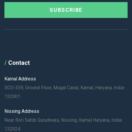
SUBSCRIBE
Contact
Karnal Address
SCO-359, Ground Floor, Mugal Canal, Karnal, Haryana, India-
132001
Nissing Address
Near Rori Sahib Gurudwara, Nissing, Karnal Haryana, India-
132024