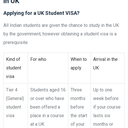
in UK
Applying for a UK Student VISA?
All Indian students are given the chance to study in the UK
by the government, however obtaining a student visa is a
prerequisite.
Kind of
For who
When to
Arrival in the
student
apply
UK
visa
Tier 4
Students aged 16
Three
Up to one
(General)
or over who have
months
week before
student
been offered a
before
if your course
visa
place in a course
the start
lasts six
at a UK
of your
months or