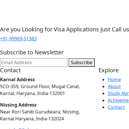
Are you Looking for Visa Applications Just Call us
+91-99969-51383
Subscribe to Newsletter
Subscribe
Contact
Explore
Karnal Address
Home
SCO-359, Ground Floor, Mugal Canal,
About
Karnal, Haryana, India-132001
Study Ab
Achiveme
Nissing Address
Contact
Near Rori Sahib Gurudwara, Nissing,
Karnal Haryana, India-132024