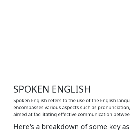
SPOKEN ENGLISH
Spoken English refers to the use of the English lang
encompasses various aspects such as pronunciation, 
aimed at facilitating effective communication betwe
Here's a breakdown of some key as