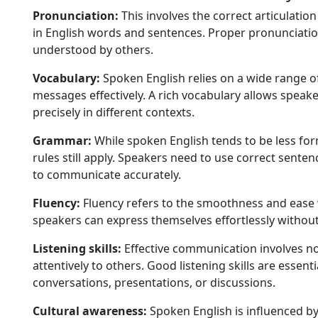
Pronunciation:
This involves the correct articulatio
in English words and sentences. Proper pronunciation
understood by others.
Vocabulary:
Spoken English relies on a wide range o
messages effectively. A rich vocabulary allows speak
precisely in different contexts.
Grammar:
While spoken English tends to be less fo
rules still apply. Speakers need to use correct sente
to communicate accurately.
Fluency:
Fluency refers to the smoothness and ease 
speakers can express themselves effortlessly without
Listening skills:
Effective communication involves not
attentively to others. Good listening skills are essen
conversations, presentations, or discussions.
Cultural awareness:
Spoken English is influenced b