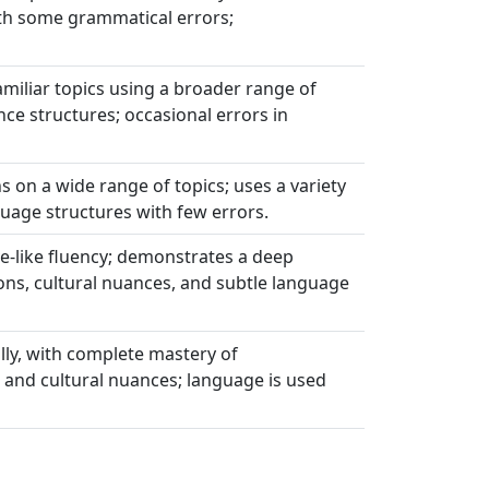
th some grammatical errors;
miliar topics using a broader range of
e structures; occasional errors in
s on a wide range of topics; uses a variety
uage structures with few errors.
ve-like fluency; demonstrates a deep
ons, cultural nuances, and subtle language
lly, with complete mastery of
 and cultural nuances; language is used