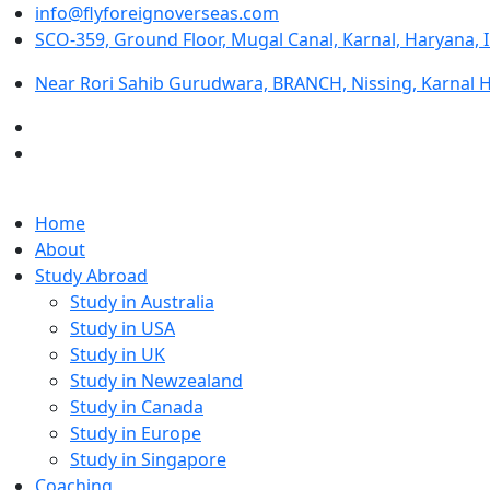
info@flyforeignoverseas.com
SCO-359, Ground Floor, Mugal Canal, Karnal, Haryana, 
Near Rori Sahib Gurudwara, BRANCH, Nissing, Karnal 
Home
About
Study Abroad
Study in Australia
Study in USA
Study in UK
Study in Newzealand
Study in Canada
Study in Europe
Study in Singapore
Coaching