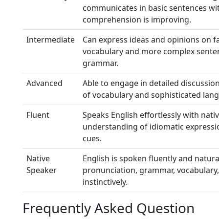
communicates in basic sentences wi
comprehension is improving.
Intermediate
Can express ideas and opinions on fa
vocabulary and more complex sentenc
grammar.
Advanced
Able to engage in detailed discussion
of vocabulary and sophisticated lang
Fluent
Speaks English effortlessly with nati
understanding of idiomatic expressi
cues.
Native
English is spoken fluently and natura
Speaker
pronunciation, grammar, vocabulary,
instinctively.
Frequently Asked Question