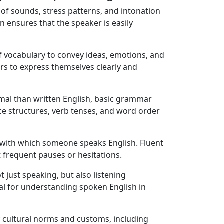
n of sounds, stress patterns, and intonation
 ensures that the speaker is easily
f vocabulary to convey ideas, emotions, and
ers to express themselves clearly and
rmal than written English, basic grammar
nce structures, verb tenses, and word order
with which someone speaks English. Fluent
 frequent pauses or hesitations.
 just speaking, but also listening
tial for understanding spoken English in
y cultural norms and customs, including