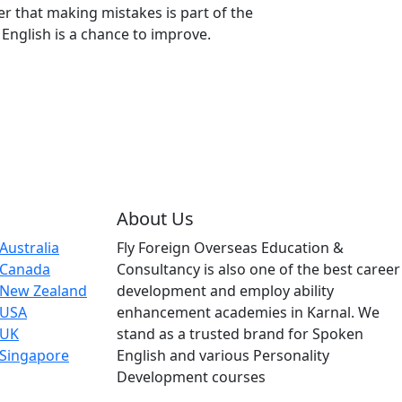
that making mistakes is part of the
English is a chance to improve.
About Us
Australia
Fly Foreign Overseas Education &
 Canada
Consultancy is also one of the best career
 New Zealand
development and employ ability
 USA
enhancement academies in Karnal. We
 UK
stand as a trusted brand for Spoken
 Singapore
English and various Personality
Development courses