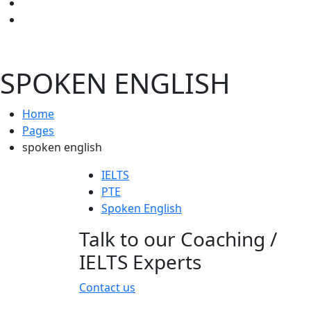
SPOKEN ENGLISH
Home
Pages
spoken english
IELTS
PTE
Spoken English
Talk to our Coaching /
IELTS Experts
Contact us