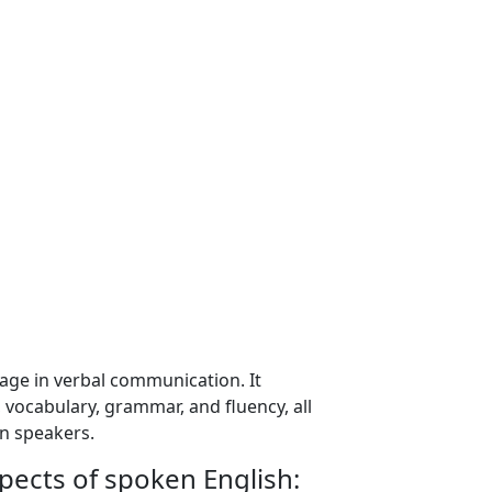
uage in verbal communication. It
vocabulary, grammar, and fluency, all
en speakers.
pects of spoken English: