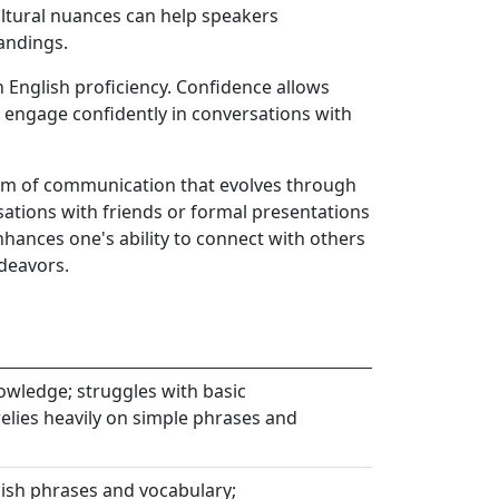
ltural nuances can help speakers
andings.
n English proficiency. Confidence allows
 engage confidently in conversations with
form of communication that evolves through
sations with friends or formal presentations
nhances one's ability to connect with others
deavors.
wledge; struggles with basic
lies heavily on simple phrases and
sh phrases and vocabulary;