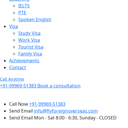
IELTS
PTE
Spoken English
Visa
Study Visa
Work Visa
Tourist Visa
Family Visa
Achievements
Contact
Call Anytime
+91-99969-51383
Book a consultation
Call Now
+91-99969-51383
Send Email
info@flyforeignoverseas.com
Send Email
Mon - Sat 8:00 - 6:30, Sunday - CLOSED