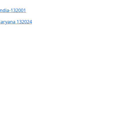
India-132001
Haryana 132024