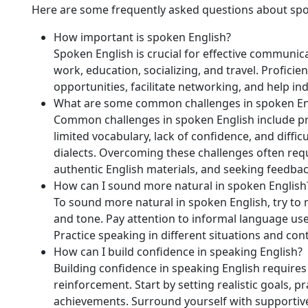
Here are some frequently asked questions about spo
How important is spoken English?
Spoken English is crucial for effective communicat
work, education, socializing, and travel. Profici
opportunities, facilitate networking, and help in
What are some common challenges in spoken En
Common challenges in spoken English include pro
limited vocabulary, lack of confidence, and diffi
dialects. Overcoming these challenges often requ
authentic English materials, and seeking feedba
How can I sound more natural in spoken English
To sound more natural in spoken English, try to 
and tone. Pay attention to informal language use
Practice speaking in different situations and co
How can I build confidence in speaking English?
Building confidence in speaking English requires
reinforcement. Start by setting realistic goals, p
achievements. Surround yourself with supportiv