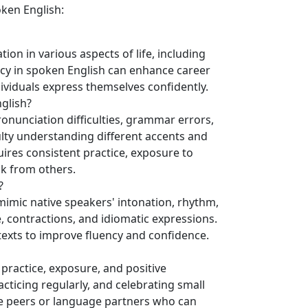
ken English:
ion in various aspects of life, including
ency in spoken English can enhance career
dividuals express themselves confidently.
glish?
nunciation difficulties, grammar errors,
culty understanding different accents and
ires consistent practice, exposure to
ck from others.
?
mimic native speakers' intonation, rhythm,
, contractions, and idiomatic expressions.
ntexts to improve fluency and confidence.
 practice, exposure, and positive
racticing regularly, and celebrating small
e peers or language partners who can