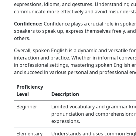
expressions, idioms, and gestures. Understanding cu
communicate more effectively and avoid misunderst
Confidence:
Confidence plays a crucial role in spoke
speakers to speak up, express themselves freely, and
others.
Overall, spoken English is a dynamic and versatile 
interaction and practice. Whether in informal conver
in professional settings, mastering spoken English e
and succeed in various personal and professional en
Proficiency
Level
Description
Beginner
Limited vocabulary and grammar kno
pronunciation and comprehension; re
expressions.
Elementary
Understands and uses common Engli