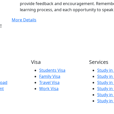
provide feedback and encouragement. Remember 
learning process, and each opportunity to speak 
More Details
!
Visa
Services
Students Visa
Study in 
Family Visa
Study in
road
Travel Visa
Study in
nt
Work Visa
Study in
Study in
Study in